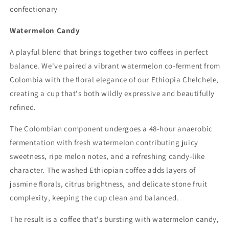
confectionary
Watermelon Candy
A playful blend that brings together two coffees in perfect
balance. We've paired a vibrant watermelon co-ferment from
Colombia with the floral elegance of our Ethiopia Chelchele,
creating a cup that's both wildly expressive and beautifully
refined.
The Colombian component undergoes a 48-hour anaerobic
fermentation with fresh watermelon contributing juicy
sweetness, ripe melon notes, and a refreshing candy-like
character. The washed Ethiopian coffee adds layers of
jasmine florals, citrus brightness, and delicate stone fruit
complexity, keeping the cup clean and balanced.
The result is a coffee that's bursting with watermelon candy,