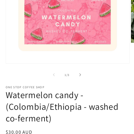
O
m
2
in
m
Open
media
1
of
1
/
3
in
modal
ONE STOP COFFEE SHOP
Watermelon candy -
(Colombia/Ethiopia - washed
co-ferment)
Regular
$30.00 AUD