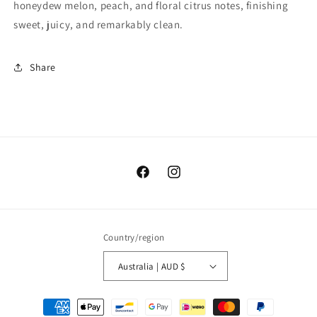
honeydew melon, peach, and floral citrus notes, finishing
sweet, juicy, and remarkably clean.
Share
https://www.facebook.com/coffeeinc
https://www.instagram.com/co
Country/region
Australia | AUD $
Payment