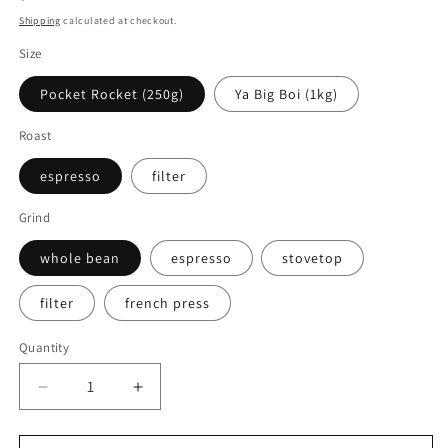
price
Shipping
calculated at checkout.
Size
Pocket Rocket (250g)
Ya Big Boi (1kg)
Roast
espresso
filter
Grind
whole bean
espresso
stovetop
filter
french press
Quantity
Decrease
Increase
quantity
quantity
for
for