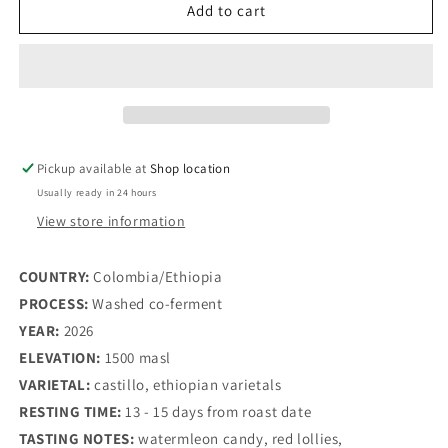
Watermelon
Watermelon
Add to cart
candy
candy
-
-
(Colombia/Ethiopia
(Colombia/Ethiopia
-
-
washed
washed
co-
co-
ferment)
ferment)
Pickup available at
Shop location
Usually ready in 24 hours
View store information
COUNTRY: 
Colombia/Ethiopia
PROCESS: 
Washed co-ferment 
YEAR: 
2026
ELEVATION: 
1500 masl
VARIETAL:
 castillo, ethiopian varietals
RESTING TIME: 
13 - 15 days from roast date
TASTING NOTES: 
watermleon candy, red lollies, 