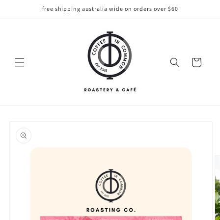
Skip to
free shipping australia wide on orders over $60
content
Cart
Skip to
product
information