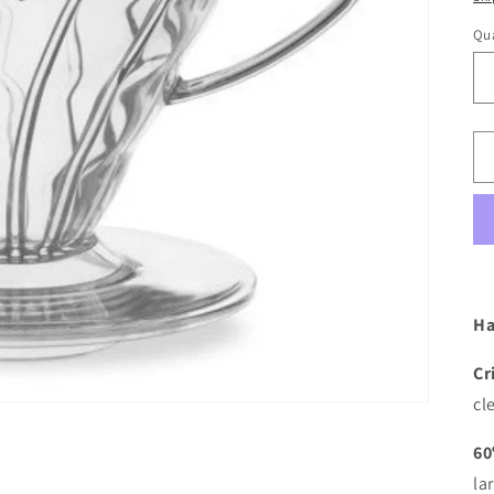
Qua
Ha
Cr
cl
60
la