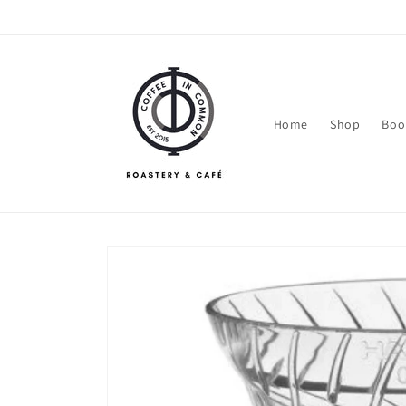
Skip to
content
Home
Shop
Boo
Skip to
product
information