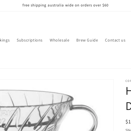
free shipping australia wide on orders over $60
kings
Subscriptions
Wholesale
Brew Guide
Contact us
CO
H
D
R
$
pr
Shi