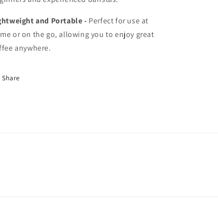
ghtweight and Portable -
Perfect for use at
me or on the go, allowing you to enjoy great
ffee anywhere.
Share
ommon/
ffeeincommon/