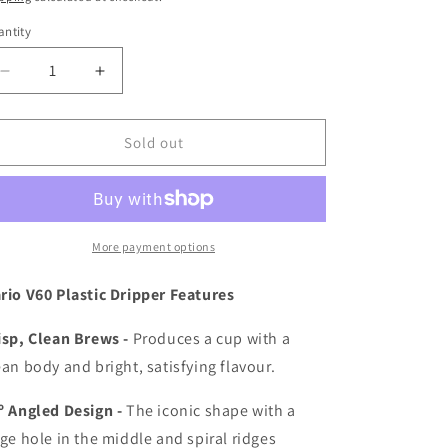
i
ntity
o
Decrease
Increase
n
quantity
quantity
for
for
Hario
Hario
Sold out
V60
V60
02
02
Plastic
Plastic
Dripper
Dripper
More payment options
rio V60 Plastic Dripper Features
isp, Clean Brews -
Produces a cup with a
ean body and bright, satisfying flavour.
º Angled Design -
The iconic shape with a
rge hole in the middle and spiral ridges