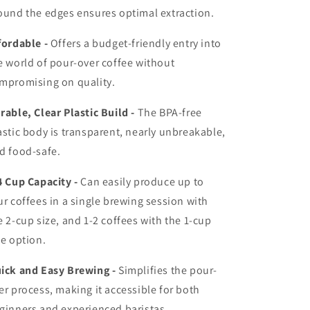
ound the edges ensures optimal extraction.
fordable -
Offers a budget-friendly entry into
e world of pour-over coffee without
mpromising on quality.
rable, Clear Plastic Build -
The BPA-free
astic body is transparent, nearly unbreakable,
d food-safe.
4 Cup Capacity -
Can easily produce up to
ur coffees in a single brewing session with
e 2-cup size, and 1-2 coffees with the 1-cup
ze option.
ick and Easy Brewing -
Simplifies the pour-
er process, making it accessible for both
ginners and experienced baristas.