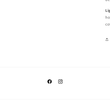
Li
ho
co
https://www.facebook.com/coffeeinc
https://www.instagram.com/co