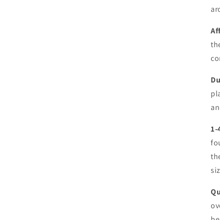
ar
Af
th
co
Du
pl
an
1-
fo
th
si
Qu
ov
be